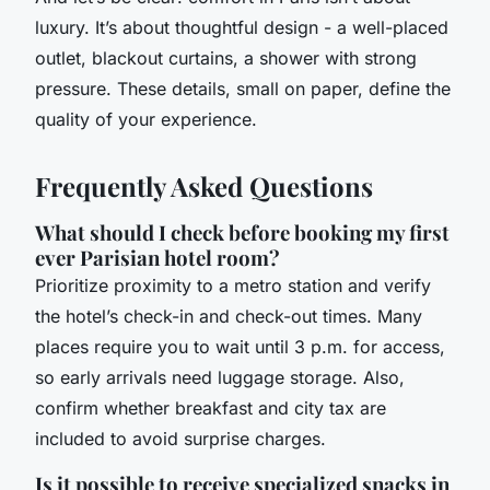
luxury. It’s about thoughtful design - a well-placed
outlet, blackout curtains, a shower with strong
pressure. These details, small on paper, define the
quality of your experience.
Frequently Asked Questions
What should I check before booking my first
ever Parisian hotel room?
Prioritize proximity to a metro station and verify
the hotel’s check-in and check-out times. Many
places require you to wait until 3 p.m. for access,
so early arrivals need luggage storage. Also,
confirm whether breakfast and city tax are
included to avoid surprise charges.
Is it possible to receive specialized snacks in