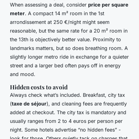
When assessing a deal, consider
price per square
meter
. A compact 14 m² room in the 1st
arrondissement at 250 €/night might seem
reasonable, but the same rate for a 20 m² room in
the 13th is objectively better value. Proximity to
landmarks matters, but so does breathing room. A
slightly longer metro ride in exchange for a quieter
street and a larger bed often pays off in energy
and mood.
Hidden costs to avoid
Always check what’s included. Breakfast, city tax
(
taxe de séjour
), and cleaning fees are frequently
added at checkout. The city tax is mandatory and
usually ranges from 2 to 4 euros per person per
night. Some hotels advertise “no hidden fees” -
look for those. Others quietly tack on charges that