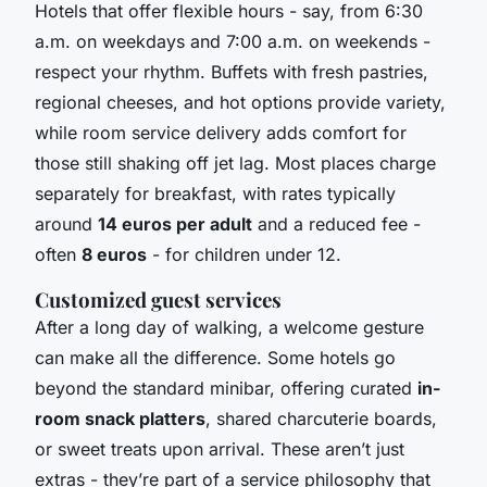
Hotels that offer flexible hours - say, from 6:30
a.m. on weekdays and 7:00 a.m. on weekends -
respect your rhythm. Buffets with fresh pastries,
regional cheeses, and hot options provide variety,
while room service delivery adds comfort for
those still shaking off jet lag. Most places charge
separately for breakfast, with rates typically
around
14 euros per adult
and a reduced fee -
often
8 euros
- for children under 12.
Customized guest services
After a long day of walking, a welcome gesture
can make all the difference. Some hotels go
beyond the standard minibar, offering curated
in-
room snack platters
, shared charcuterie boards,
or sweet treats upon arrival. These aren’t just
extras - they’re part of a service philosophy that