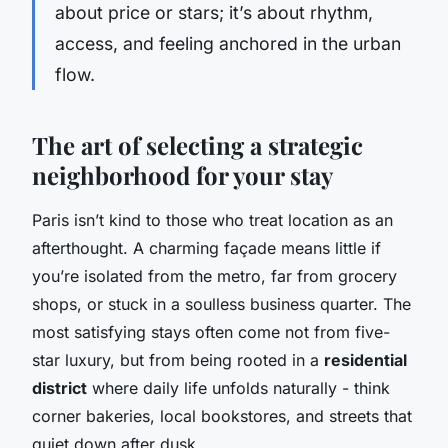
about price or stars; it’s about rhythm,
access, and feeling anchored in the urban
flow.
The art of selecting a strategic
neighborhood for your stay
Paris isn’t kind to those who treat location as an
afterthought. A charming façade means little if
you’re isolated from the metro, far from grocery
shops, or stuck in a soulless business quarter. The
most satisfying stays often come not from five-
star luxury, but from being rooted in a
residential
district
where daily life unfolds naturally - think
corner bakeries, local bookstores, and streets that
quiet down after dusk.