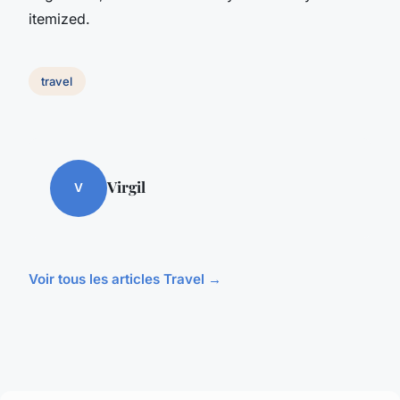
itemized.
travel
Virgil
V
Voir tous les articles Travel →