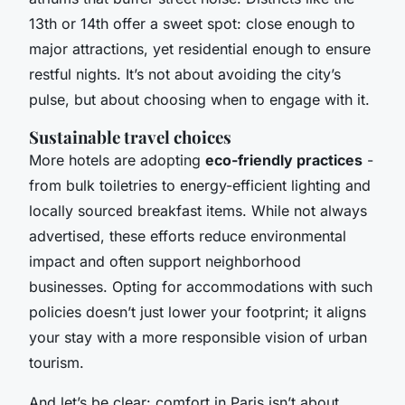
13th or 14th offer a sweet spot: close enough to
major attractions, yet residential enough to ensure
restful nights. It’s not about avoiding the city’s
pulse, but about choosing when to engage with it.
Sustainable travel choices
More hotels are adopting
eco-friendly practices
-
from bulk toiletries to energy-efficient lighting and
locally sourced breakfast items. While not always
advertised, these efforts reduce environmental
impact and often support neighborhood
businesses. Opting for accommodations with such
policies doesn’t just lower your footprint; it aligns
your stay with a more responsible vision of urban
tourism.
And let’s be clear: comfort in Paris isn’t about