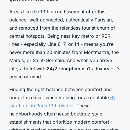
Areas like the 13th arrondissement offer this
balance: well-connected, authentically Parisian,
and removed from the relentless tourist churn of
central hotspots. Being near key metro or RER
lines - especially Line 6, 7, or 14 - means you’re
never more than 20 minutes from Montmartre, the
Marais, or Saint-Germain. And when you arrive
late, a hotel with
24/7 reception
isn’t a luxury - it’s
peace of mind.
Finding the right balance between comfort and
budget is easier when looking for a reputable
3-
star hotel in Paris 13th district
. These
neighborhoods often house boutique-style
establishments that prioritize modern comfort
without historical pretense, giving you more value