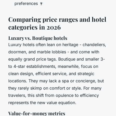
preferences 🍷
Comparing price ranges and hotel
categories in 2026
Luxury vs. Boutique hotels
Luxury hotels often lean on heritage - chandeliers,
doormen, and marble lobbies - and come with
equally grand price tags. Boutique and smaller 3-
to 4-star establishments, meanwhile, focus on
clean design, efficient service, and strategic
locations. They may lack a spa or concierge, but
they rarely skimp on comfort or style. For many
travelers, this shift from opulence to efficiency
represents the new value equation.
Value-for-money metrics