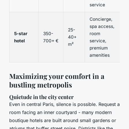
service
Concierge,
spa access,
25-
5-star
350-
room
40+
hotel
700+ €
service,
m²
premium
amenities
Maximizing your comfort in a
bustling metropolis
Quietude in the city center
Even in central Paris, silence is possible. Request a
room facing an inner courtyard - many modern
boutique hotels are built around small gardens or
atriums that buffer street noise. Districts like the