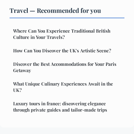
Travel — Recommended for you
Where Can You Experience Traditional British
Culture in Your Travels?
How Can You Discover the UK's Artistic Scene?
Discover the Best Accommodations for Your Paris
Getaway
What Unique Culinary Experiences Await in the
UK?
Luxury tours in france: discovering elegance
through private guides and tailor-made trips