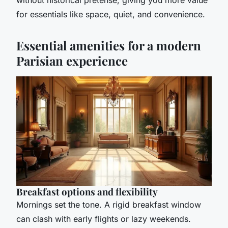
for essentials like space, quiet, and convenience.
Essential amenities for a modern
Parisian experience
Breakfast options and flexibility
Mornings set the tone. A rigid breakfast window
can clash with early flights or lazy weekends.