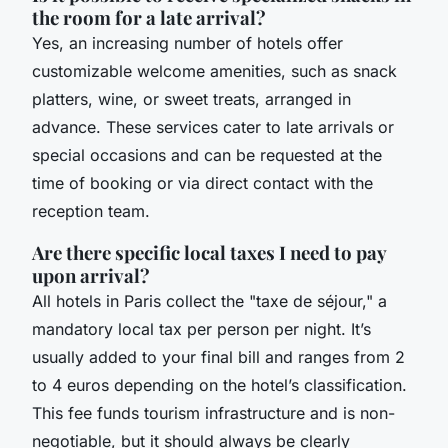
the room for a late arrival?
Yes, an increasing number of hotels offer
customizable welcome amenities, such as snack
platters, wine, or sweet treats, arranged in
advance. These services cater to late arrivals or
special occasions and can be requested at the
time of booking or via direct contact with the
reception team.
Are there specific local taxes I need to pay
upon arrival?
All hotels in Paris collect the "taxe de séjour," a
mandatory local tax per person per night. It’s
usually added to your final bill and ranges from 2
to 4 euros depending on the hotel’s classification.
This fee funds tourism infrastructure and is non-
negotiable, but it should always be clearly