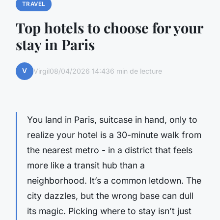
TRAVEL
Top hotels to choose for your
stay in Paris
V
Virgil
08/04/2026 14:43
6 min de lecture
You land in Paris, suitcase in hand, only to
realize your hotel is a 30-minute walk from
the nearest metro - in a district that feels
more like a transit hub than a
neighborhood. It’s a common letdown. The
city dazzles, but the wrong base can dull
its magic. Picking where to stay isn’t just