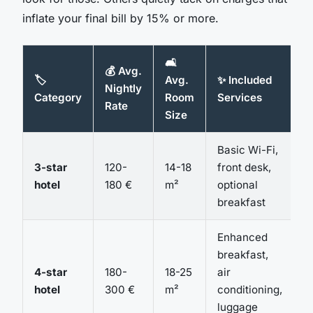
inflate your final bill by 15% or more.
🛋️
💰 Avg.
🏷️
Avg.
✨ Included
Nightly
Category
Room
Services
Rate
Size
Basic Wi-Fi,
3-star
120-
14-18
front desk,
hotel
180 €
m²
optional
breakfast
Enhanced
breakfast,
4-star
180-
18-25
air
hotel
300 €
m²
conditioning,
luggage