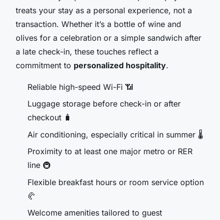
treats your stay as a personal experience, not a
transaction. Whether it’s a bottle of wine and
olives for a celebration or a simple sandwich after
a late check-in, these touches reflect a
commitment to
personalized hospitality
.
Reliable high-speed Wi-Fi 📶
Luggage storage before check-in or after
checkout 🧳
Air conditioning, especially critical in summer 🌡️
Proximity to at least one major metro or RER
line 🚇
Flexible breakfast hours or room service option
🥐
Welcome amenities tailored to guest