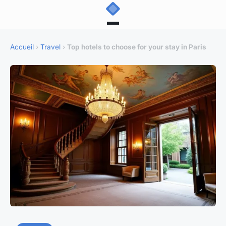
Accueil
›
Travel
›
Top hotels to choose for your stay in Paris