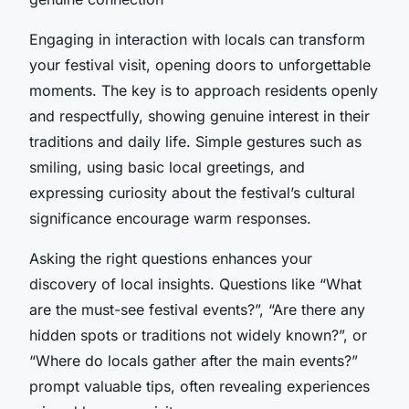
Engaging in interaction with locals can transform
your festival visit, opening doors to unforgettable
moments. The key is to approach residents openly
and respectfully, showing genuine interest in their
traditions and daily life. Simple gestures such as
smiling, using basic local greetings, and
expressing curiosity about the festival’s cultural
significance encourage warm responses.
Asking the right questions enhances your
discovery of local insights. Questions like “What
are the must-see festival events?”, “Are there any
hidden spots or traditions not widely known?”, or
“Where do locals gather after the main events?”
prompt valuable tips, often revealing experiences