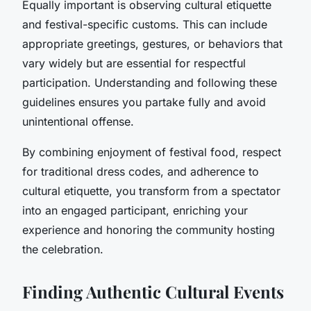
Equally important is observing cultural etiquette
and festival-specific customs. This can include
appropriate greetings, gestures, or behaviors that
vary widely but are essential for respectful
participation. Understanding and following these
guidelines ensures you partake fully and avoid
unintentional offense.
By combining enjoyment of festival food, respect
for traditional dress codes, and adherence to
cultural etiquette, you transform from a spectator
into an engaged participant, enriching your
experience and honoring the community hosting
the celebration.
Finding Authentic Cultural Events