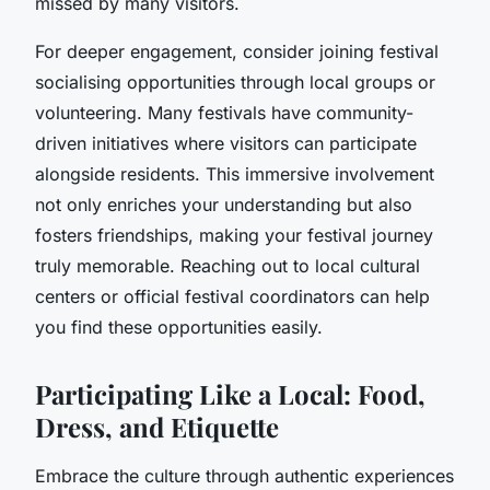
missed by many visitors.
For deeper engagement, consider joining festival
socialising opportunities through local groups or
volunteering. Many festivals have community-
driven initiatives where visitors can participate
alongside residents. This immersive involvement
not only enriches your understanding but also
fosters friendships, making your festival journey
truly memorable. Reaching out to local cultural
centers or official festival coordinators can help
you find these opportunities easily.
Participating Like a Local: Food,
Dress, and Etiquette
Embrace the culture through authentic experiences