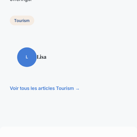
Tourism
Lisa
L
Voir tous les articles Tourism →