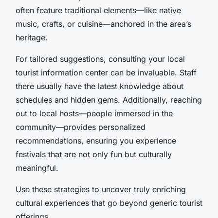
often feature traditional elements—like native
music, crafts, or cuisine—anchored in the area’s
heritage.
For tailored suggestions, consulting your local
tourist information center can be invaluable. Staff
there usually have the latest knowledge about
schedules and hidden gems. Additionally, reaching
out to local hosts—people immersed in the
community—provides personalized
recommendations, ensuring you experience
festivals that are not only fun but culturally
meaningful.
Use these strategies to uncover truly enriching
cultural experiences that go beyond generic tourist
offerings.