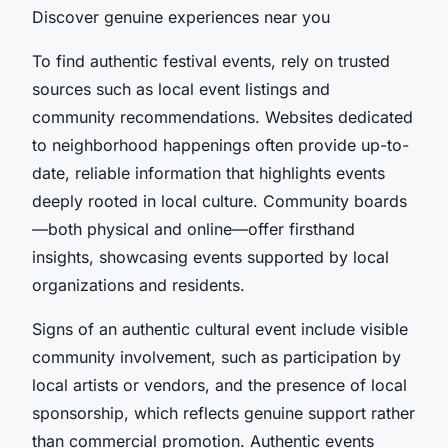
Discover genuine experiences near you
To find authentic festival events, rely on trusted
sources such as local event listings and
community recommendations. Websites dedicated
to neighborhood happenings often provide up-to-
date, reliable information that highlights events
deeply rooted in local culture. Community boards
—both physical and online—offer firsthand
insights, showcasing events supported by local
organizations and residents.
Signs of an authentic cultural event include visible
community involvement, such as participation by
local artists or vendors, and the presence of local
sponsorship, which reflects genuine support rather
than commercial promotion. Authentic events