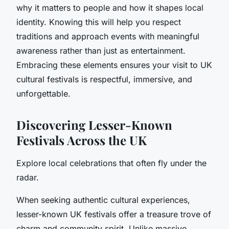
why it matters to people and how it shapes local
identity. Knowing this will help you respect
traditions and approach events with meaningful
awareness rather than just as entertainment.
Embracing these elements ensures your visit to UK
cultural festivals is respectful, immersive, and
unforgettable.
Discovering Lesser-Known
Festivals Across the UK
Explore local celebrations that often fly under the
radar.
When seeking authentic cultural experiences,
lesser-known UK festivals offer a treasure trove of
charm and community spirit. Unlike massive