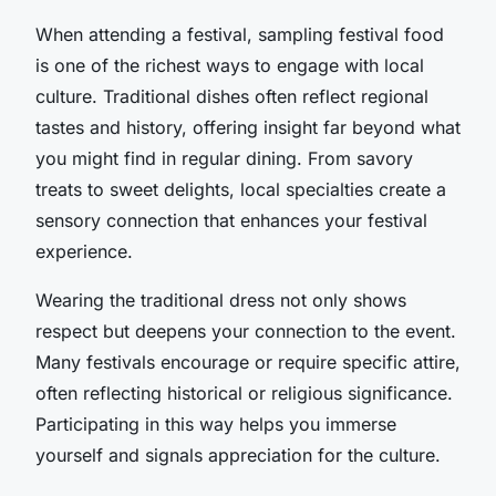
When attending a festival, sampling festival food
is one of the richest ways to engage with local
culture. Traditional dishes often reflect regional
tastes and history, offering insight far beyond what
you might find in regular dining. From savory
treats to sweet delights, local specialties create a
sensory connection that enhances your festival
experience.
Wearing the traditional dress not only shows
respect but deepens your connection to the event.
Many festivals encourage or require specific attire,
often reflecting historical or religious significance.
Participating in this way helps you immerse
yourself and signals appreciation for the culture.