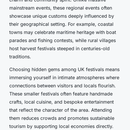
mainstream events, these regional events often
showcase unique customs deeply influenced by
their geographical setting. For example, coastal
towns may celebrate maritime heritage with boat
parades and fishing contests, while rural villages
host harvest festivals steeped in centuries-old
traditions.
Choosing hidden gems among UK festivals means
immersing yourself in intimate atmospheres where
connections between visitors and locals flourish.
These smaller festivals often feature handmade
crafts, local cuisine, and bespoke entertainment
that reflect the character of the area. Attending
them reduces crowds and promotes sustainable
tourism by supporting local economies directly.