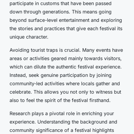
participate in customs that have been passed
down through generations. This means going
beyond surface-level entertainment and exploring
the stories and practices that give each festival its
unique character.
Avoiding tourist traps is crucial. Many events have
areas or activities geared mainly towards visitors,
which can dilute the authentic festival experience.
Instead, seek genuine participation by joining
community-led activities where locals gather and
celebrate. This allows you not only to witness but
also to feel the spirit of the festival firsthand.
Research plays a pivotal role in enriching your
experience. Understanding the background and
community significance of a festival highlights