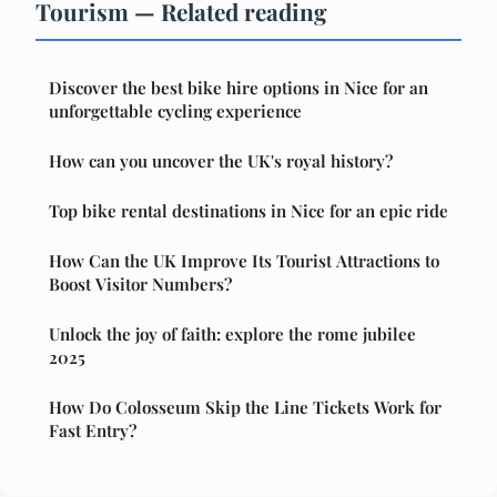
Tourism — Related reading
Discover the best bike hire options in Nice for an
unforgettable cycling experience
How can you uncover the UK's royal history?
Top bike rental destinations in Nice for an epic ride
How Can the UK Improve Its Tourist Attractions to
Boost Visitor Numbers?
Unlock the joy of faith: explore the rome jubilee
2025
How Do Colosseum Skip the Line Tickets Work for
Fast Entry?