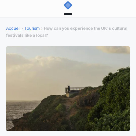
Accueil
›
Tourism
›
How can you experience the UK's cultural
festivals like a local?