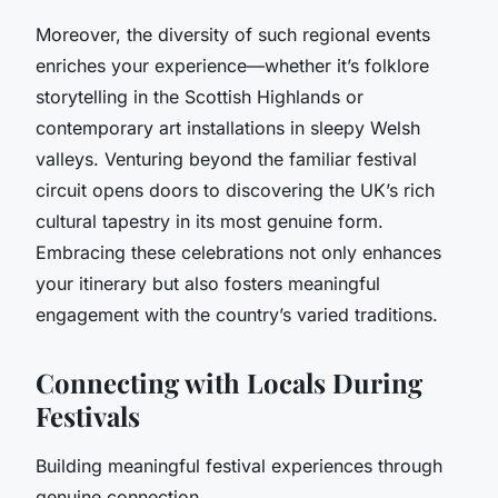
Moreover, the diversity of such regional events
enriches your experience—whether it’s folklore
storytelling in the Scottish Highlands or
contemporary art installations in sleepy Welsh
valleys. Venturing beyond the familiar festival
circuit opens doors to discovering the UK’s rich
cultural tapestry in its most genuine form.
Embracing these celebrations not only enhances
your itinerary but also fosters meaningful
engagement with the country’s varied traditions.
Connecting with Locals During
Festivals
Building meaningful festival experiences through
genuine connection