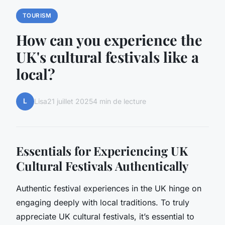
TOURISM
How can you experience the
UK's cultural festivals like a
local?
L
Lisa
21 juillet 2025
4 min de lecture
Essentials for Experiencing UK
Cultural Festivals Authentically
Authentic festival experiences in the UK hinge on
engaging deeply with local traditions. To truly
appreciate UK cultural festivals, it’s essential to